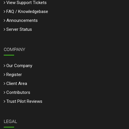
View Support Tickets
FAQ / Knowledgebase
Announcements
Server Status
COMPANY
Our Company
Register
Client Area
Contributors
Trust Pilot Reviews
LEGAL