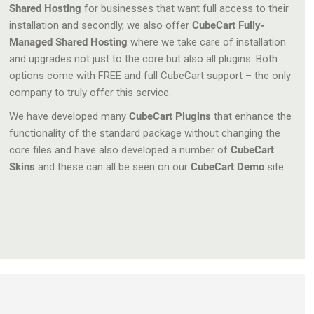
Shared Hosting
for businesses that want full access to their
installation and secondly, we also offer
CubeCart Fully-
Managed Shared Hosting
where we take care of installation
and upgrades not just to the core but also all plugins. Both
options come with FREE and full CubeCart support – the only
company to truly offer this service.
We have developed many
CubeCart Plugins
that enhance the
functionality of the standard package without changing the
core files and have also developed a number of
CubeCart
Skins
and these can all be seen on our
CubeCart Demo
site