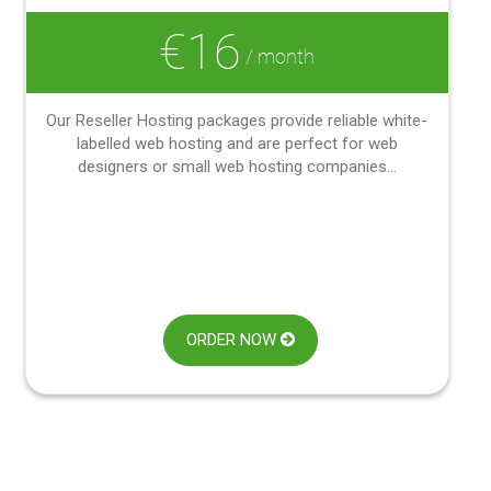
€16
/ month
Our Reseller Hosting packages provide reliable white-
labelled web hosting and are perfect for web
designers or small web hosting companies...
ORDER NOW