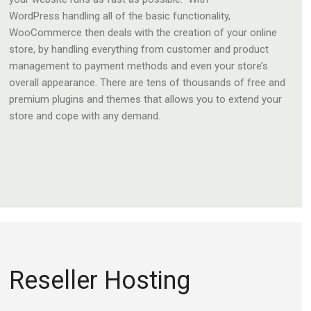
WordPress handling all of the basic functionality,
WooCommerce then deals with the creation of your online
store, by handling everything from customer and product
management to payment methods and even your store’s
overall appearance. There are tens of thousands of free and
premium plugins and themes that allows you to extend your
store and cope with any demand.
Reseller Hosting