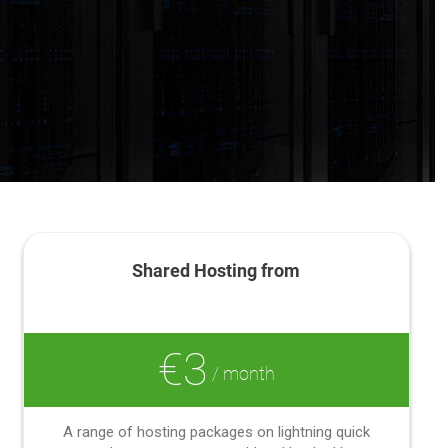
Shared Hosting from
€3
/ month
A range of hosting packages on lightning quick