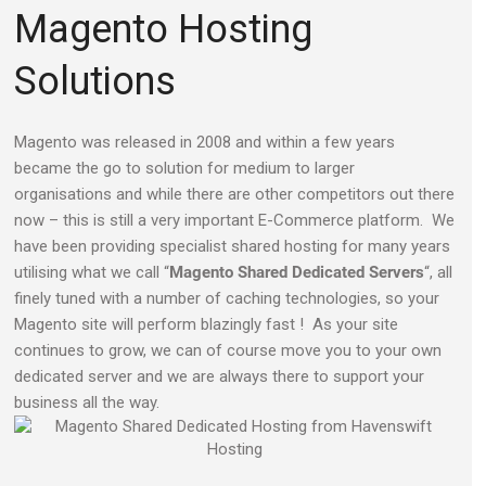
Magento Hosting
Solutions
Magento was released in 2008 and within a few years
became the go to solution for medium to larger
organisations and while there are other competitors out there
now – this is still a very important E-Commerce platform. We
have been providing specialist shared hosting for many years
utilising what we call “
Magento Shared Dedicated Servers
“, all
finely tuned with a number of caching technologies, so your
Magento site will perform blazingly fast ! As your site
continues to grow, we can of course move you to your own
dedicated server and we are always there to support your
business all the way.