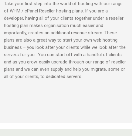
Take your first step into the world of hosting with our range
of WHM / cPanel Reseller hosting plans. If you are a
developer, having all of your clients together under a reseller
hosting plan makes organisation much easier and
importantly, creates an additional revenue stream. These
plans are also a great way to start your own web hosting
business – you look after your clients while we look after the
servers for you. You can start off with a handful of clients
and as you grow, easily upgrade through our range of reseller
plans and we can even supply and help you migrate, some or
all of your clients, to dedicated servers.