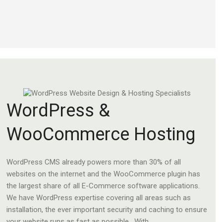
WordPress &
WooCommerce Hosting
WordPress CMS already powers more than 30% of all
websites on the internet and the WooCommerce plugin has
the largest share of all E-Commerce software applications.
We have WordPress expertise covering all areas such as
installation, the ever important security and caching to ensure
your website runs as fast as possible. With