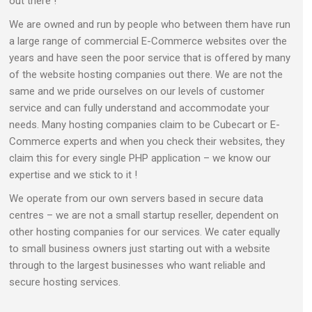
out there !
We are owned and run by people who between them have run
a large range of commercial E-Commerce websites over the
years and have seen the poor service that is offered by many
of the website hosting companies out there. We are not the
same and we pride ourselves on our levels of customer
service and can fully understand and accommodate your
needs. Many hosting companies claim to be Cubecart or E-
Commerce experts and when you check their websites, they
claim this for every single PHP application – we know our
expertise and we stick to it !
We operate from our own servers based in secure data
centres – we are not a small startup reseller, dependent on
other hosting companies for our services. We cater equally
to small business owners just starting out with a website
through to the largest businesses who want reliable and
secure hosting services.