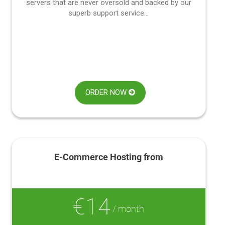
servers that are never oversold and backed by our
superb support service...
ORDER NOW
E-Commerce Hosting from
€14
/ month