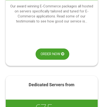
Our award winning E-Commerce packages all hosted
on servers specifically tailored and tuned for E-
Commerce applications. Read some of our
testimonials to see how good our service is...
ORDER NOW
Dedicated Servers from