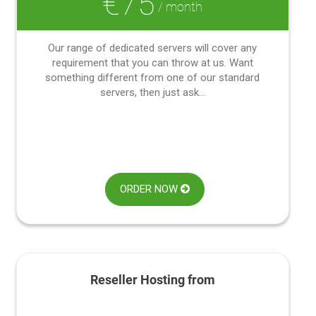
€75
/ month
Our range of dedicated servers will cover any
requirement that you can throw at us. Want
something different from one of our standard
servers, then just ask...
ORDER NOW
Reseller Hosting from