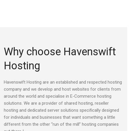
Why choose Havenswift
Hosting
Havenswift Hosting are an established and respected hosting
company and we develop and host websites for clients from
around the world and specialise in E-Commerce hosting
solutions. We are a provider of shared hosting, reseller
hosting and dedicated server solutions specifically designed
for individuals and businesses that want something a little
different from the other “run of the mill” hosting companies