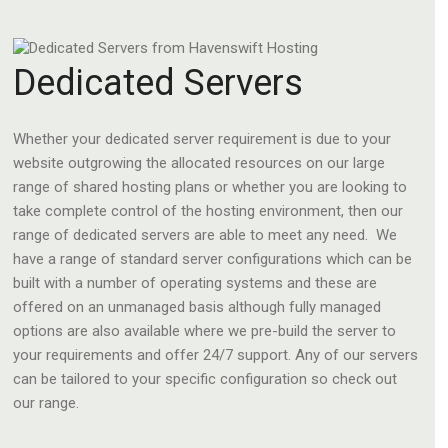
Dedicated Servers
Whether your dedicated server requirement is due to your
website outgrowing the allocated resources on our large
range of shared hosting plans or whether you are looking to
take complete control of the hosting environment, then our
range of dedicated servers are able to meet any need. We
have a range of standard server configurations which can be
built with a number of operating systems and these are
offered on an unmanaged basis although fully managed
options are also available where we pre-build the server to
your requirements and offer 24/7 support. Any of our servers
can be tailored to your specific configuration so check out
our range.