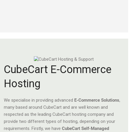
CubeCart E-Commerce
Hosting
We specialise in providing advanced
E-Commerce Solutions
,
many based around CubeCart and are well known and
respected as the leading CubeCart hosting company and
provide two different types of hosting, depending on your
requirements. Firstly, we have
CubeCart Self-Managed