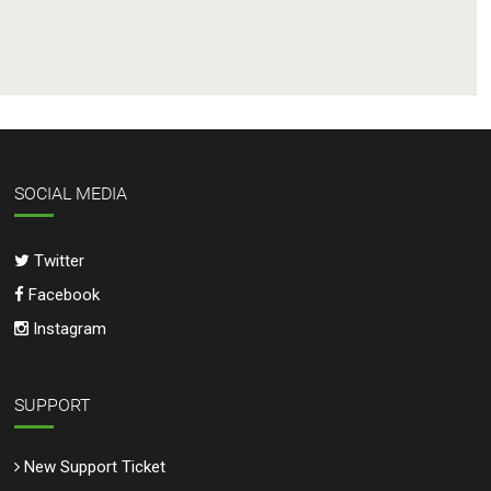
SOCIAL MEDIA
Twitter
Facebook
Instagram
SUPPORT
New Support Ticket