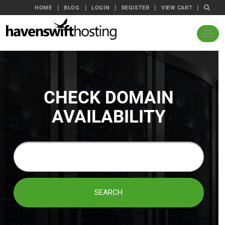
HOME
BLOG
LOGIN
REGISTER
VIEW CART
CHECK DOMAIN
AVAILABILITY