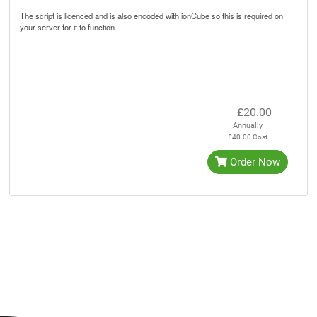
The script is licenced and is also encoded with ionCube so this is required on
your server for it to function.
£20.00
Annually
£40.00 Cost
Order Now