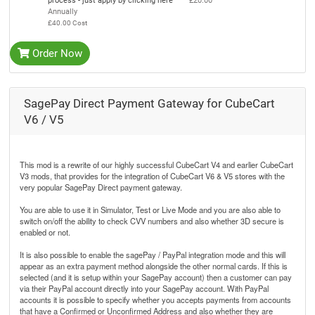
process - just apply by clicking here
£20.00
Annually
£40.00 Cost
Order Now
SagePay Direct Payment Gateway for CubeCart
V6 / V5
This mod is a rewrite of our highly successful CubeCart V4 and earlier CubeCart
V3 mods, that provides for the integration of CubeCart V6 & V5 stores with the
very popular SagePay Direct payment gateway.
You are able to use it in Simulator, Test or Live Mode and you are also able to
switch on/off the ability to check CVV numbers and also whether 3D secure is
enabled or not.
It is also possible to enable the sagePay / PayPal integration mode and this will
appear as an extra payment method alongside the other normal cards. If this is
selected (and it is setup within your SagePay account) then a customer can pay
via their PayPal account directly into your SagePay account. With PayPal
accounts it is possible to specify whether you accepts payments from accounts
that have a Confirmed or Unconfirmed Address and also whether they are