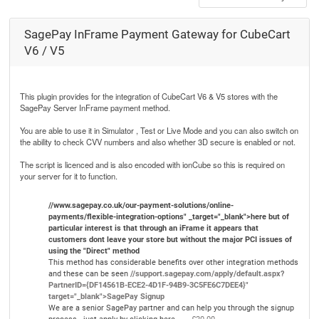
SagePay InFrame Payment Gateway for CubeCart
V6 / V5
This plugin provides for the integration of CubeCart V6 & V5 stores with the
SagePay Server InFrame payment method.
You are able to use it in Simulator , Test or Live Mode and you can also switch on
the ability to check CVV numbers and also whether 3D secure is enabled or not.
The script is licenced and is also encoded with ionCube so this is required on
your server for it to function.
//www.sagepay.co.uk/our-payment-solutions/online-
payments/flexible-integration-options" _target="_blank">here but of
particular interest is that through an iFrame it appears that
customers dont leave your store but without the major PCI issues of
using the "Direct" method
This method has considerable benefits over other integration methods
and these can be seen
//support.sagepay.com/apply/default.aspx?
PartnerID={DF14561B-ECE2-4D1F-94B9-3C5FE6C7DEE4}"
target="_blank">SagePay Signup
We are a senior SagePay partner and can help you through the signup