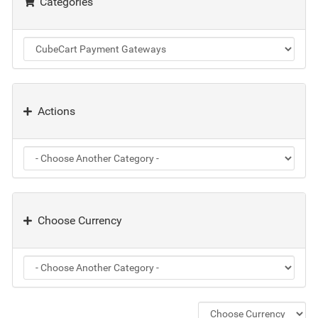
Categories
Actions
Choose Currency