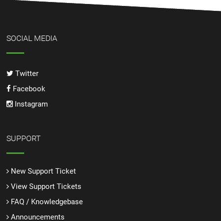
SOCIAL MEDIA
Twitter
Facebook
Instagram
SUPPORT
New Support Ticket
View Support Tickets
FAQ / Knowledgebase
Announcements