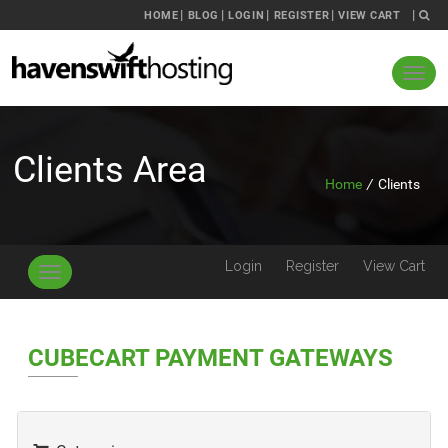
HOME
BLOG
LOGIN
REGISTER
VIEW CART
Clients Area
Home
/
Clients
Login
Register
View Cart
Toggle
navigation
CUBECART PAYMENT GATEWAYS