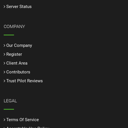
Server Status
COMPANY
Our Company
Register
Client Area
Contributors
Trust Pilot Reviews
LEGAL
Terms Of Service