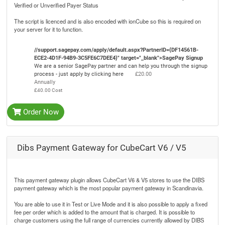
Verified or Unverified Payer Status
The script is licenced and is also encoded with ionCube so this is required on
your server for it to function.
//support.sagepay.com/apply/default.aspx?PartnerID={DF14561B-
ECE2-4D1F-94B9-3C5FE6C7DEE4}" target="_blank">SagePay Signup
We are a senior SagePay partner and can help you through the signup
process - just apply by clicking here
£20.00
Annually
£40.00 Cost
Order Now
Dibs Payment Gateway for CubeCart V6 / V5
This payment gateway plugin allows CubeCart V6 & V5 stores to use the DIBS
payment gateway which is the most popular payment gateway in Scandinavia.
You are able to use it in Test or Live Mode and it is also possible to apply a fixed
fee per order which is added to the amount that is charged. It is possible to
charge customers using the full range of currencies currently allowed by DIBS