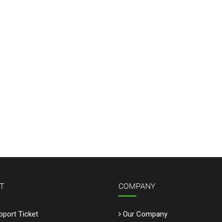
T
COMPANY
port Ticket
Our Company