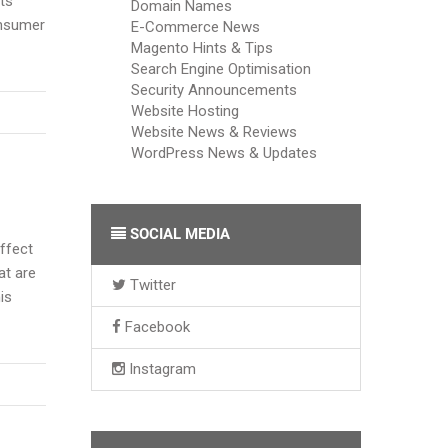
ts
Domain Names
onsumer
E-Commerce News
Magento Hints & Tips
Search Engine Optimisation
Security Announcements
Website Hosting
Website News & Reviews
WordPress News & Updates
SOCIAL MEDIA
effect
at are
Twitter
is
Facebook
Instagram