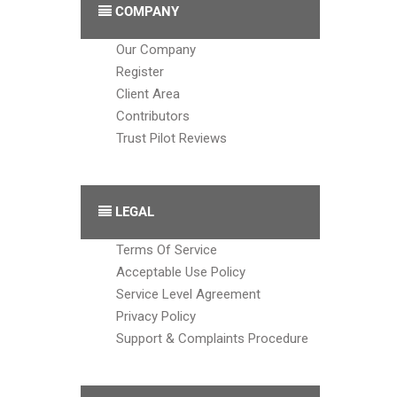
COMPANY
Our Company
Register
Client Area
Contributors
Trust Pilot Reviews
LEGAL
Terms Of Service
Acceptable Use Policy
Service Level Agreement
Privacy Policy
Support & Complaints Procedure