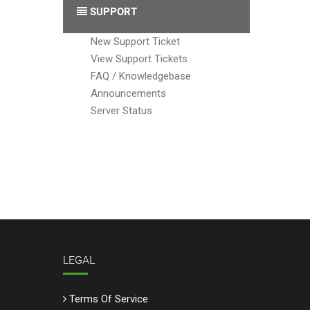
SUPPORT
New Support Ticket
View Support Tickets
FAQ / Knowledgebase
Announcements
Server Status
LEGAL
Terms Of Service