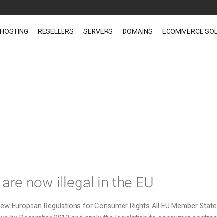
 HOSTING
RESELLERS
SERVERS
DOMAINS
ECOMMERCE SOL
ce News
re now illegal in the EU
. New European Regulations for Consumer Rights All EU Member Stat