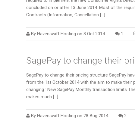
required to implement the new Consumer Rights Direct
concluded on or after 13 June 2014. Most of the requ
Contracts (Information, Cancellation […]
By
Havenswift Hosting
on
8 Oct 2014
1
SagePay to change their pri
SagePay to change their pricing structure SagePay have
from the 1st October 2014 with the aim to make their p
changing : New SagePay Monthly transaction limits The 
makes much […]
By
Havenswift Hosting
on
28 Aug 2014
2