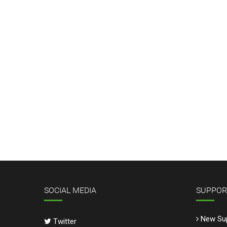
SOCIAL MEDIA
SUPPOR
New Sup
Twitter