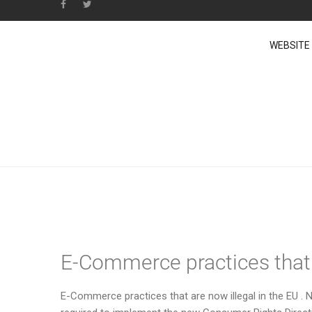
WEBSITE
News from E-Commer
E-Commerce practices that a
E-Commerce practices that are now illegal in the EU 