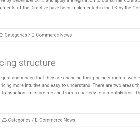
ive by December 2013 and apply the legislation to consumer contrac
irements of the Directive have been implemented in the UK by the C
Categories /
E-Commerce News
cing structure
 just announced that they are changing their pricing structure with 
ricing more intuitive and easy to understand. There are two areas th
transaction limits are moving from a quarterly to a monthly limit. Th
Categories /
E-Commerce News