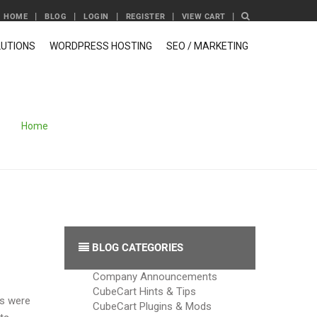
HOME
BLOG
LOGIN
REGISTER
VIEW CART
UTIONS
WORDPRESS HOSTING
SEO / MARKETING
Home
/
Archive by category 'E-Commerce News'
BLOG CATEGORIES
Company Announcements
CubeCart Hints & Tips
es were
CubeCart Plugins & Mods